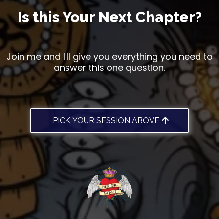
Is this Your Next Chapter?
Join me and I'll give you everything you need to
answer this one question.
PICK YOUR SESSION ABOVE