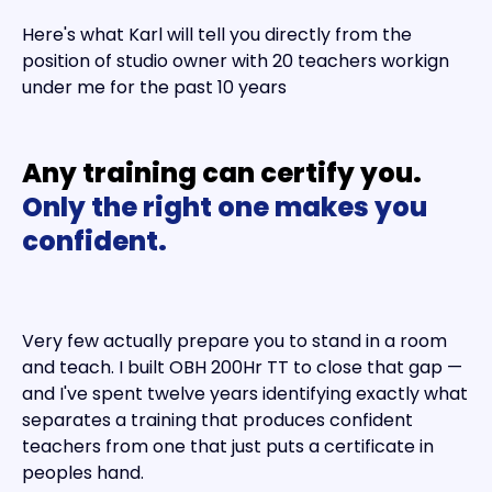
Here's what Karl will tell you directly from the
position of studio owner with 20 teachers workign
under me for the past 10 years
Any training can certify you.
Only the right one makes you
confident.
Very few actually prepare you to stand in a room
and teach. I built OBH 200Hr TT to close that gap —
and I've spent twelve years identifying exactly what
separates a training that produces confident
teachers from one that just puts a certificate in
peoples hand.