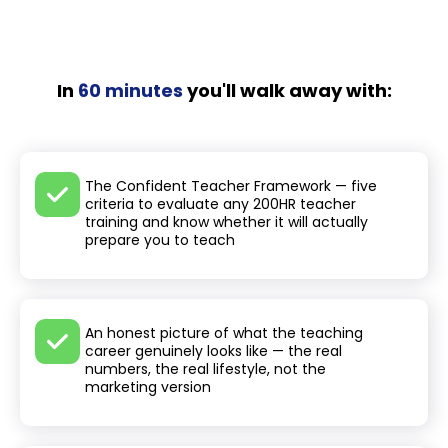
In
60 minutes
you'll walk away with:
The Confident Teacher Framework — five
criteria to evaluate any 200HR teacher
training and know whether it will actually
prepare you to teach
An honest picture of what the teaching
career genuinely looks like — the real
numbers, the real lifestyle, not the
marketing version