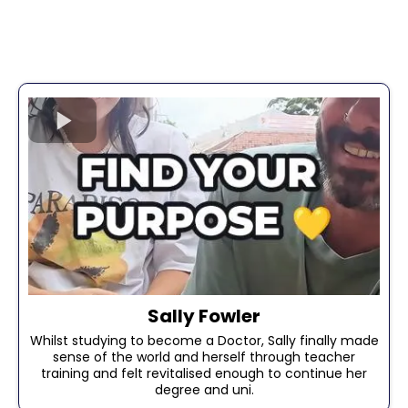
Sally Fowler
Whilst studying to become a Doctor, Sally finally made
sense of the world and herself through teacher
training and felt revitalised enough to continue her
degree and uni.