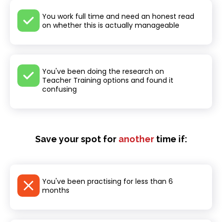
You work full time and need an honest read
on whether this is actually manageable
You've been doing the research on
Teacher Training options and found it
confusing
Save your spot for
another
time if:
You've been practising for less than 6
months