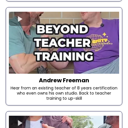
Andrew Freeman
Hear from an existing teacher of 8 years certification
who even owns his own studio. Back to teacher
training to up-skill