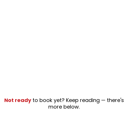
Not ready
to book yet? Keep reading — there's
more below.