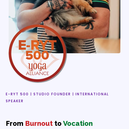
E-RYT 500 | STUDIO FOUNDER | INTERNATIONAL
SPEAKER
From
Burnout
to
Vocation