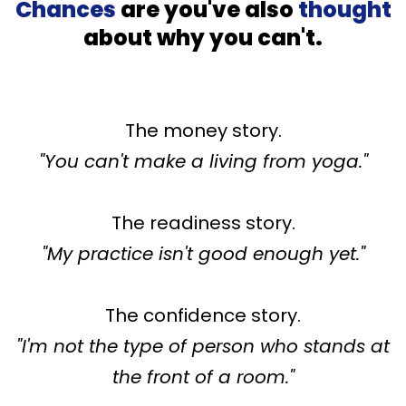
Chances
are you've also
thought
about why you can't.
The money story.
"You can't make a living from yoga."
The readiness story.
"My practice isn't good enough yet."
The confidence story.
"I'm not the type of person who stands at
the front of a room."