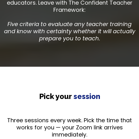
educators. Leave with The Confident Teacher
Framework:
Five criteria to evaluate any teacher training
and know with certainty whether it will actually
prepare you to teach.
Pick your
session
Three sessions every week. Pick the time that
works for you — your Zoom link arrives
immediately.