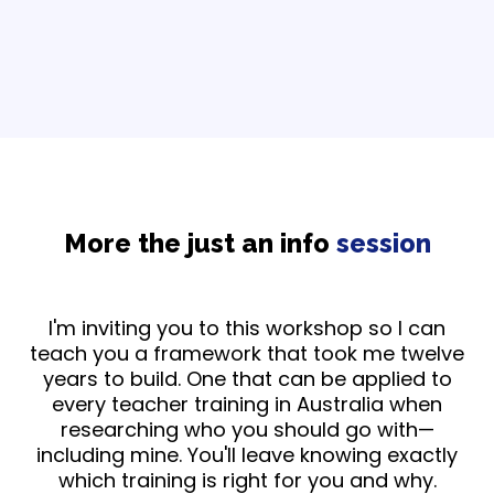
More the just an info
session
I'm inviting you to this workshop so I can
teach you a framework that took me twelve
years to build. One that can be applied to
every teacher training in Australia when
researching who you should go with—
including mine. You'll leave knowing exactly
which training is right for you and why.