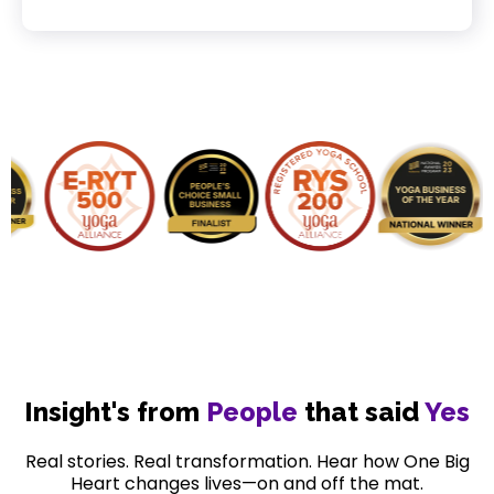
Insight's from
People
that said
Yes
Real stories. Real transformation. Hear how One Big
Heart changes lives—on and off the mat.