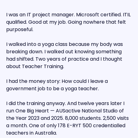
I was an IT project manager. Microsoft certified. ITIL
qualified. Good at my job. Going nowhere that felt
purposeful.
I walked into a yoga class because my body was
breaking down. I walked out knowing something
had shifted. Two years of practice and I thought
about Teacher Training.
I had the money story: How could I leave a
government job to be a yoga teacher.
I did the training anyway. And twelve years later I
run One Big Heart — AUSactive National Studio of
the Year 2023 and 2025. 8,000 students. 2,500 visits
a month. One of only 178 E-RYT 500 credentialled
teachers in Australia.