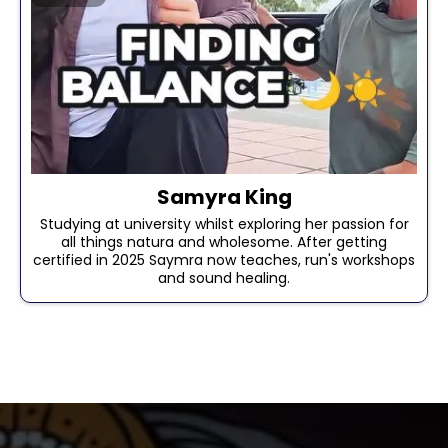
Samyra King
Studying at university whilst exploring her passion for
all things natura and wholesome. After getting
certified in 2025 Saymra now teaches, run's workshops
and sound healing.