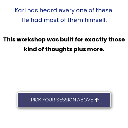
Karl has heard every one of these.
He had most of them himself.
This workshop was built for exactly those
kind of thoughts plus more.
PICK YOUR SESSION ABOVE