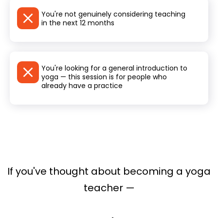
You're not genuinely considering teaching
in the next 12 months
You're looking for a general introduction to
yoga — this session is for people who
already have a practice
If you've thought about becoming a yoga
teacher —