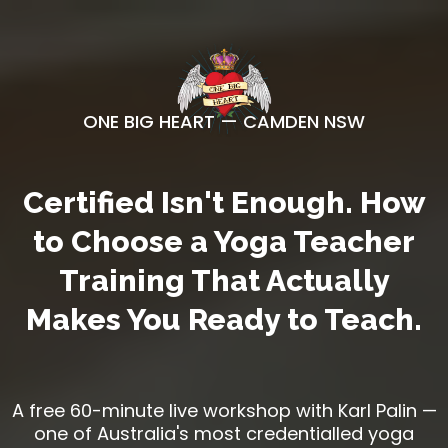
ONE BIG HEART — CAMDEN NSW
Certified Isn't Enough. How
to Choose a Yoga Teacher
Training That Actually
Makes You Ready to Teach.
A free 60-minute live workshop with Karl Palin —
one of Australia's most credentialled yoga