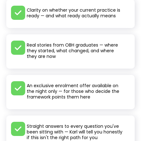
Clarity on whether your current practice is
ready — and what ready actually means
Real stories from OBH graduates — where
they started, what changed, and where
they are now
An exclusive enrolment offer available on
the night only — for those who decide the
framework points them here
Straight answers to every question you've
been sitting with — Karl will tell you honestly
if this isn't the right path for you