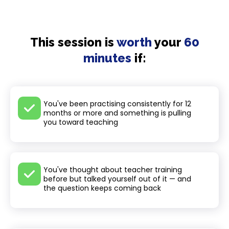
This session is
worth
your
60
minutes
if:
You've been practising consistently for 12
months or more and something is pulling
you toward teaching
You've thought about teacher training
before but talked yourself out of it — and
the question keeps coming back