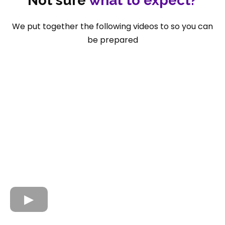
Not sure
what to expect?
We put together the following videos to so you can
be prepared