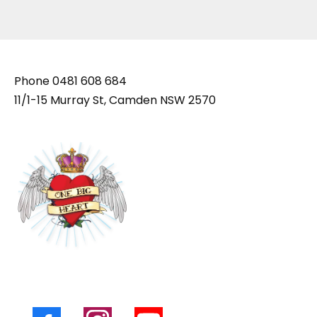
Phone
0481 608 684
11/1-15 Murray St, Camden NSW 2570