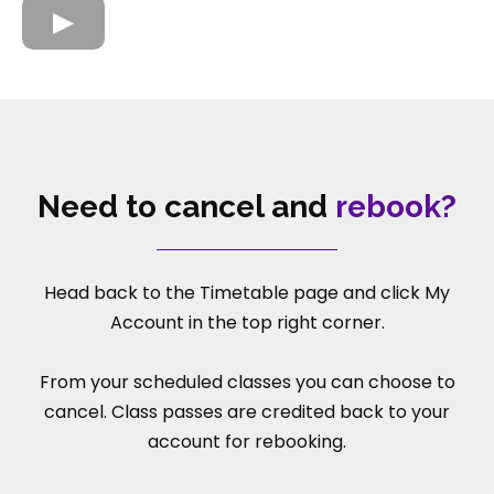
Need to cancel and
rebook?
Head back to the Timetable page and click My
Account in the top right corner.
From your scheduled classes you can choose to
cancel. Class passes are credited back to your
account for rebooking.