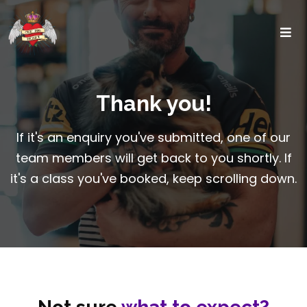
Thank you!
If it's an enquiry you've submitted, one of our
team members will get back to you shortly. If
it's a class you've booked, keep scrolling down.