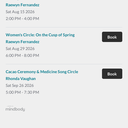
Raewyn Fernandez
Sat
Aug 15 2026
2:00 PM - 4:00 PM
Women's Circle: On the Cusp of Spring
Book
Raewyn Fernandez
Sat
Aug 29 2026
6:00 PM - 8:00 PM
Cacao Ceremony & Medicine Song Circle
Book
Rhonda Vaughan
Sat
Sep 26 2026
5:00 PM - 7:30 PM