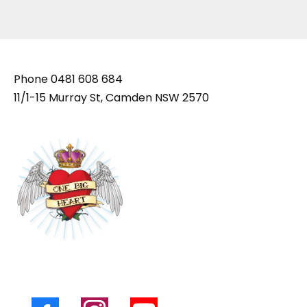
Phone
0481 608 684
11/1-15 Murray St, Camden NSW 2570