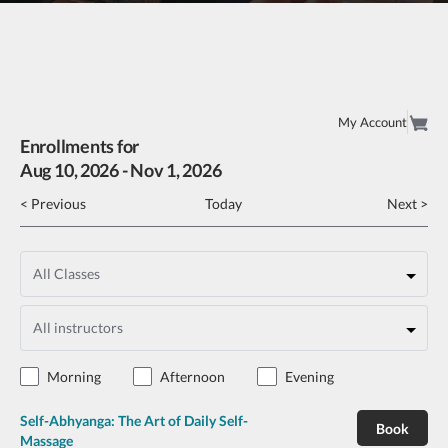
My Account
Enrollments for
Aug
10
, 2026
-
Nov
1
, 2026
< Previous
Today
Next >
Morning
Afternoon
Evening
Self-Abhyanga: The Art of Daily Self-
Book
Massage