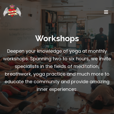
Workshops
Deepen your knowledge of yoga at monthly
workshops. Spanning two to six hours, we invite
specialists in the fields of meditation,
breathwork, yoga practice and much more to
educate the community and provide amazing
inner experiences.