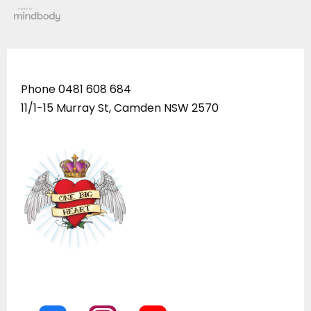
Phone
0481 608 684
11/1-15 Murray St, Camden NSW 2570