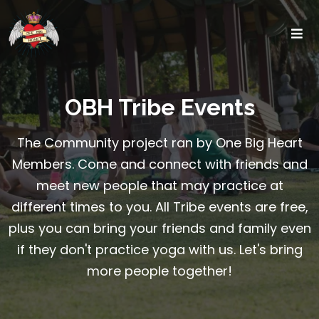
OBH Tribe Events
The Community project ran by One Big Heart
Members. Come and connect with friends and
meet new people that may practice at
different times to you. All Tribe events are free,
plus you can bring your friends and family even
if they don't practice yoga with us. Let's bring
more people together!