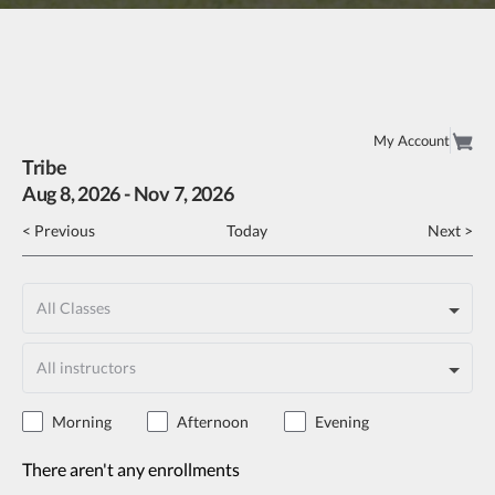
My Account
Tribe
Aug
8
, 2026
-
Nov
7
, 2026
< Previous
Today
Next >
Morning
Afternoon
Evening
There aren't any enrollments