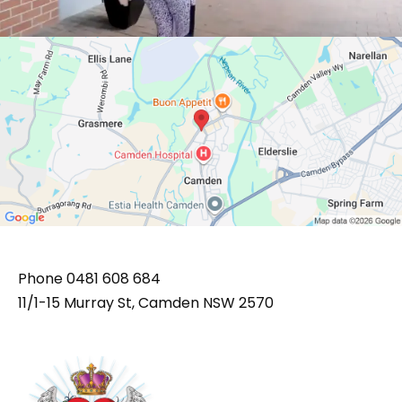
Phone
0481 608 684
11/1-15 Murray St, Camden NSW 2570