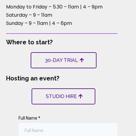
Monday to Friday – 5.30 – 11am | 4 – 9pm
Saturday – 9 – 11am
Sunday – 9 – 11am | 4 – 6pm
Where to start?
30-DAY TRIAL
Hosting an event?
STUDIO HIRE
Full Name
*