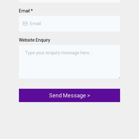
Email
*
Website Enquiry
Send Message >