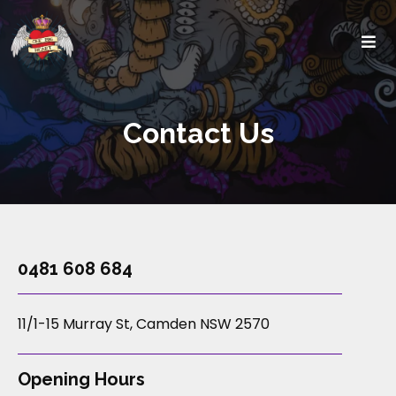
Contact Us
0481 608 684
11/1-15 Murray St, Camden NSW 2570
Opening Hours