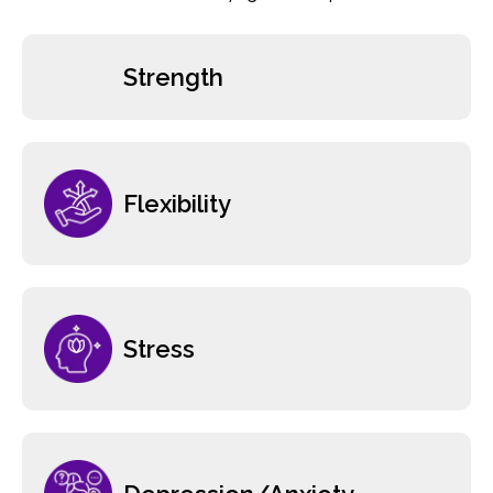
Strength
Flexibility
Stress