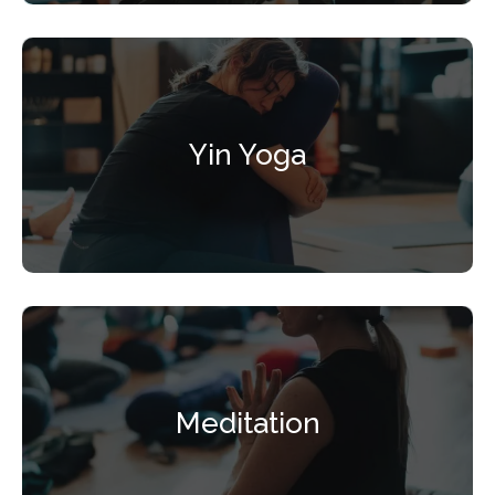
Yin Yoga
Meditation