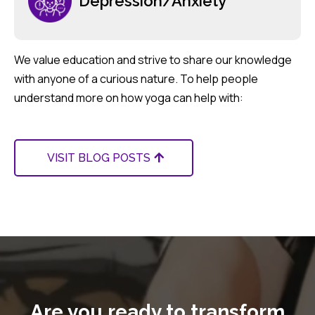
Depression/Anxiety
We value education and strive to share our knowledge
with anyone of a curious nature. To help people
understand more on how yoga can help with:
VISIT BLOG POSTS
Are you ready to transform