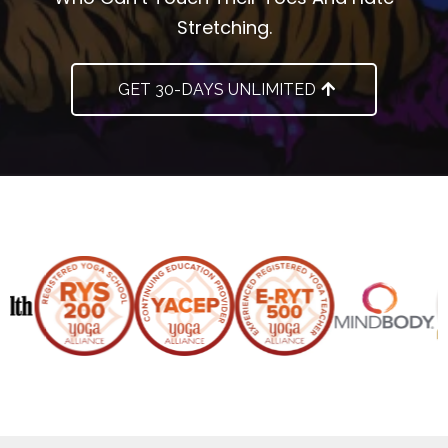
Stretching.
GET 30-DAYS UNLIMITED