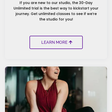
If you are new to our studio, the 30-Day
Unlimited trial is the best way to kickstart your
journey. Get unlimited classes to see if we’re
the studio for you!
LEARN MORE