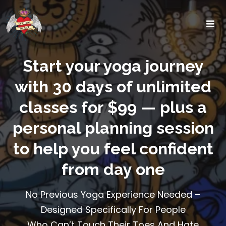
Start your yoga journey
with 30 days of unlimited
classes for $99 — plus a
personal planning session
to help you feel confident
from day one
No Previous Yoga Experience Needed –
Designed Specifically For People
Who Can’t Touch Their Toes And Hate