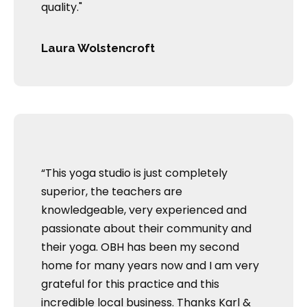
quality."
Laura Wolstencroft
“This yoga studio is just completely
superior, the teachers are
knowledgeable, very experienced and
passionate about their community and
their yoga. OBH has been my second
home for many years now and I am very
grateful for this practice and this
incredible local business. Thanks Karl &