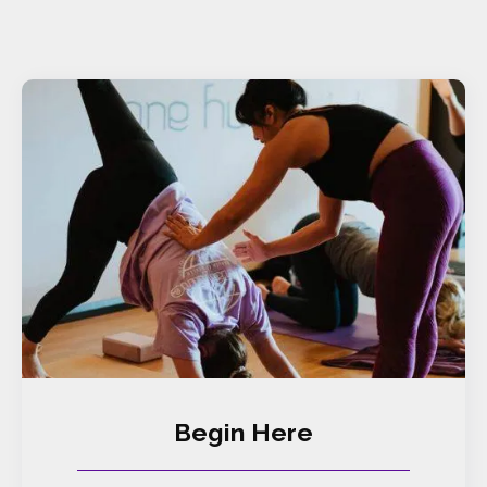
Begin Here