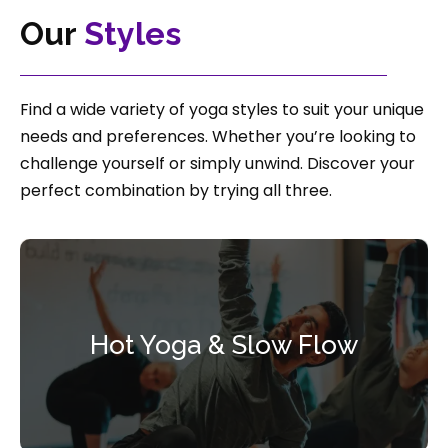
Our
Styles
Find a wide variety of yoga styles to suit your unique
needs and preferences. Whether you’re looking to
challenge yourself or simply unwind. Discover your
perfect combination by trying all three.
Hot Yoga & Slow Flow