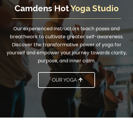
Camdens Hot
Yoga Studio
Our experienced instructors teach poses and
breathwork to cultivate greater self-awareness.
Discover the transformative power of yoga for
yourself and empower your journey towards clarity,
purpose, and inner calm.
OUR YOGA