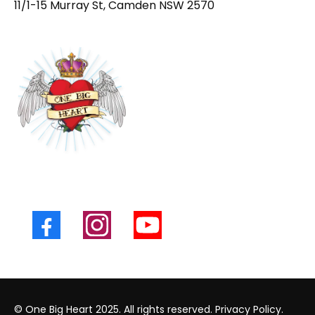
11/1-15 Murray St, Camden NSW 2570
© One Big Heart 2025. All rights reserved.
Privacy Policy.