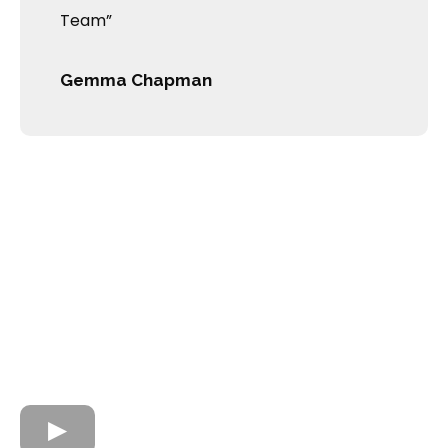
Team”
Gemma Chapman