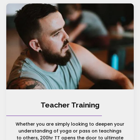
Teacher Training
Whether you are simply looking to deepen your
understanding of yoga or pass on teachings
to others, 200hr TT opens the door to ultimate