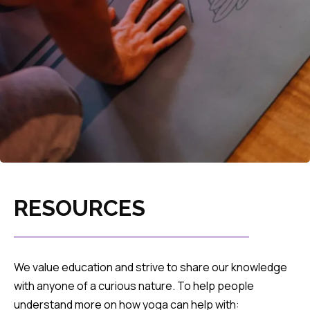
RESOURCES
We value education and strive to share our knowledge
with anyone of a curious nature. To help people
understand more on how yoga can help with: