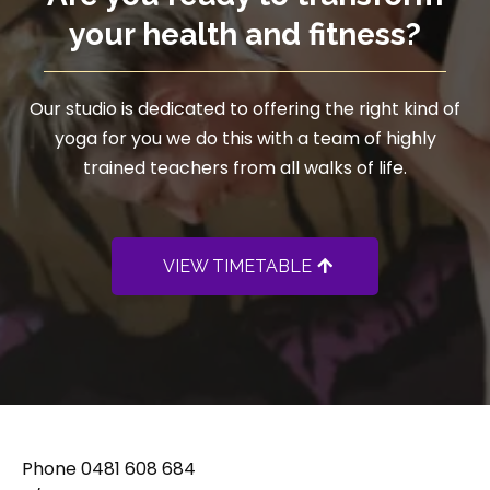
your health and fitness?
Our studio is dedicated to offering the right kind of
yoga for you we do this with a team of highly
trained teachers from all walks of life.
VIEW TIMETABLE
Phone
0481 608 684