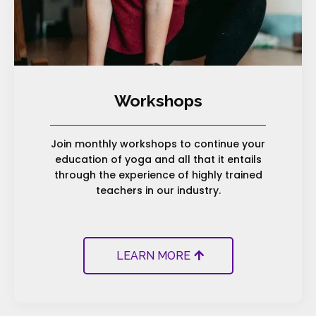
Workshops
Join monthly workshops to continue your
education of yoga and all that it entails
through the experience of highly trained
teachers in our industry.
LEARN MORE