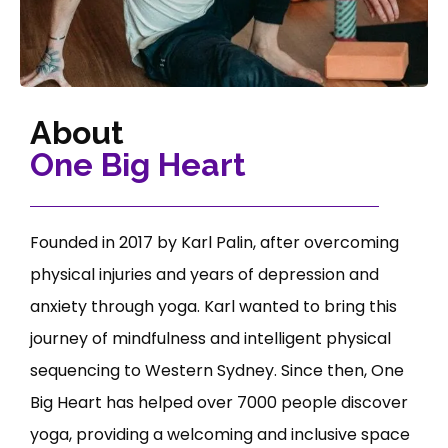
About
One Big Heart
Founded in 2017 by Karl Palin, after overcoming
physical injuries and years of depression and
anxiety through yoga. Karl wanted to bring this
journey of mindfulness and intelligent physical
sequencing to Western Sydney. Since then, One
Big Heart has helped over 7000 people discover
yoga, providing a welcoming and inclusive space