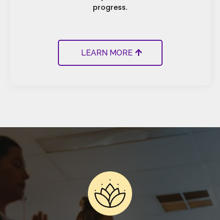
progress.
LEARN MORE