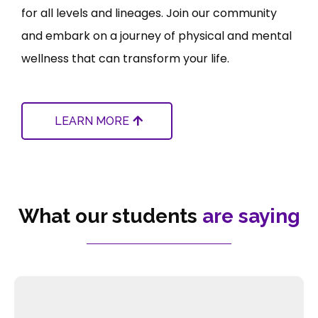
for all levels and lineages. Join our community
and embark on a journey of physical and mental
wellness that can transform your life.
LEARN MORE
What our students
are saying