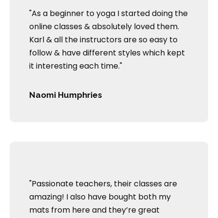
"As a beginner to yoga I started doing the
online classes & absolutely loved them.
Karl & all the instructors are so easy to
follow & have different styles which kept
it interesting each time."
Naomi Humphries
"Passionate teachers, their classes are
amazing! I also have bought both my
mats from here and they’re great